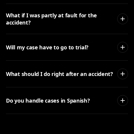
What if I was partly at fault for the
accident?
Will my case have to go to trial?
What should I do right after an accident?
Do you handle cases in Spanish?