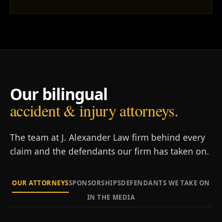
Our bilingual
accident & injury attorneys.
The team at J. Alexander Law firm behind every
claim and the defendants our firm has taken on.
OUR ATTORNEYS
SPONSORSHIPS
DEFENDANTS WE TAKE ON
IN THE MEDIA