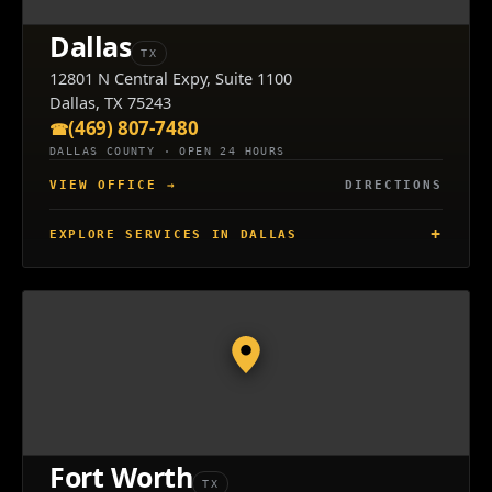
Dallas
TX
12801 N Central Expy, Suite 1100
Dallas, TX 75243
(469) 807-7480
DALLAS COUNTY · OPEN 24 HOURS
VIEW OFFICE
→
DIRECTIONS
EXPLORE SERVICES IN DALLAS
Fort Worth
TX