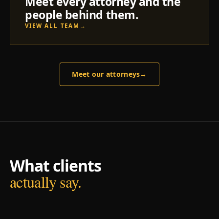
Meet every attorney and the
people behind them.
VIEW ALL TEAM
→
Meet our attorneys
→
What clients
actually say.