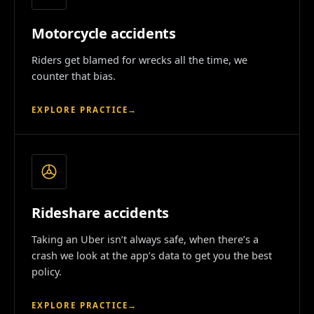
Motorcycle accidents
Riders get blamed for wrecks all the time, we
counter that bias.
EXPLORE PRACTICE
→
Rideshare accidents
Taking an Uber isn’t always safe, when there’s a
crash we look at the app’s data to get you the best
policy.
EXPLORE PRACTICE
→