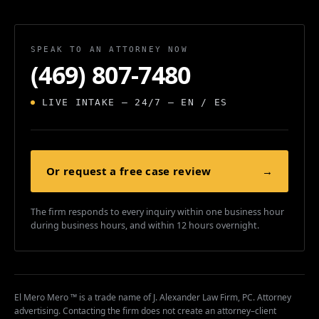
SPEAK TO AN ATTORNEY NOW
(469) 807-7480
LIVE INTAKE — 24/7 — EN / ES
Or request a free case review
→
The firm responds to every inquiry within one business hour
during business hours, and within 12 hours overnight.
El Mero Mero ™ is a trade name of J. Alexander Law Firm, PC. Attorney
advertising. Contacting the firm does not create an attorney–client