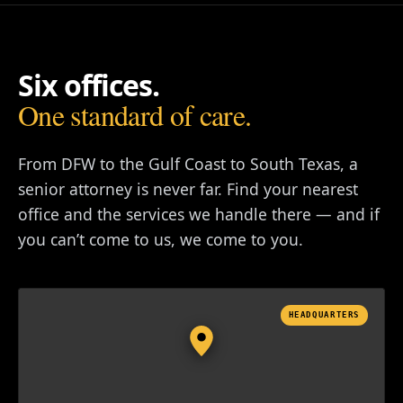
Six offices.
One standard of care.
From DFW to the Gulf Coast to South Texas, a
senior attorney is never far. Find your nearest
office and the services we handle there — and if
you can’t come to us, we come to you.
HEADQUARTERS