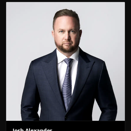
Josh Alexander