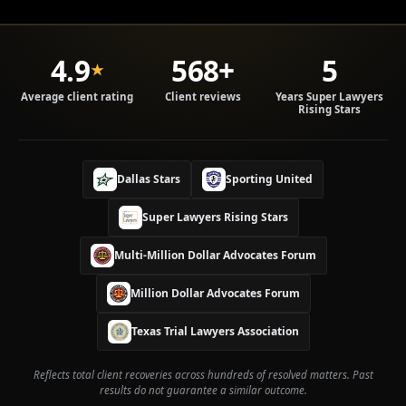
4.9
568+
5
★
Average client rating
Client reviews
Years Super Lawyers
Rising Stars
Dallas Stars
Sporting United
Super Lawyers Rising Stars
Multi-Million Dollar Advocates Forum
Million Dollar Advocates Forum
W
h
a
Texas Trial Lawyers Association
t
t
Reflects total client recoveries across hundreds of resolved matters. Past
o
results do not guarantee a similar outcome.
d