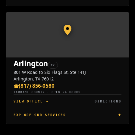
Arlington
TX
801 W Road to Six Flags St, Ste 141J
Arlington, TX 76012
(817) 856-0580
TARRANT COUNTY · OPEN 24 HOURS
VIEW OFFICE
→
DIRECTIONS
EXPLORE OUR SERVICES