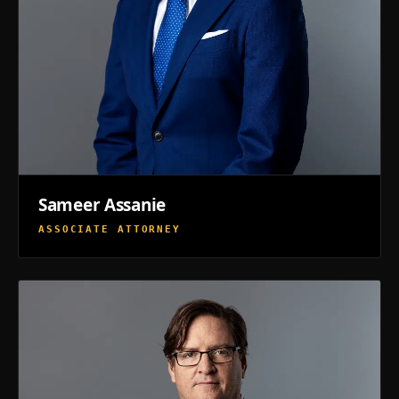
Sameer Assanie
ASSOCIATE ATTORNEY