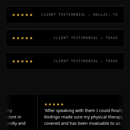
★★★★★
CLIENT TESTIMONIAL — DALLAS, TX
★★★★★
CLIENT TESTIMONIAL — TEXAS
★★★★★
CLIENT TESTIMONIAL — TEXAS
★★★★★
“After speaking with them I could finally relax.
 in
Rodrigo made sure my physical therapy was
y and
covered and has been invaluable to us.”