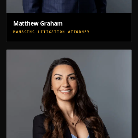
Matthew Graham
MANAGING LITIGATION ATTORNEY