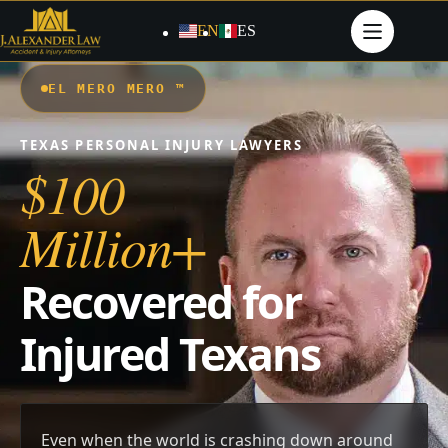
Skip
to
EN
ES
content
EL MERO MERO ™
TEXAS PERSONAL INJURY LAWYERS
$100
Million+
Recovered for
Injured Texans
Even when the world is crashing down around