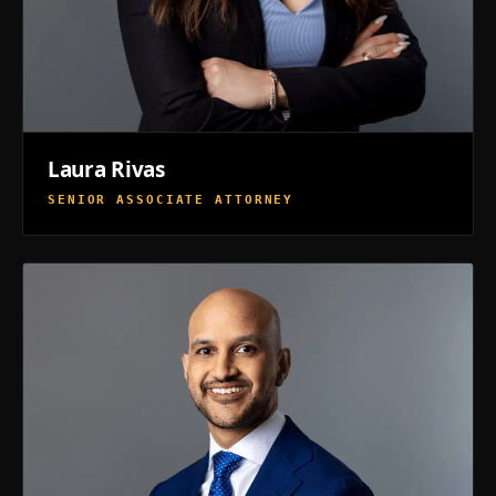
Laura Rivas
SENIOR ASSOCIATE ATTORNEY