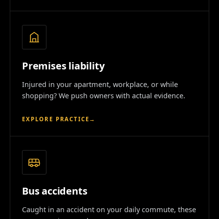
Premises liability
Injured in your apartment, workplace, or while
shopping? We push owners with actual evidence.
EXPLORE PRACTICE
→
Bus accidents
Caught in an accident on your daily commute, these