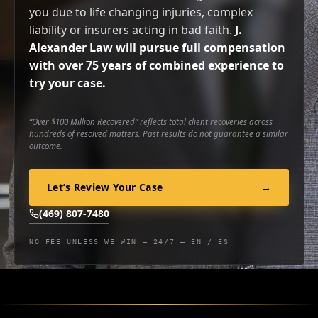
you due to life changing injuries, complex
liability or insurers acting in bad faith.
J.
Alexander Law will pursue full compensation
with over 75 years of combined experience to
try your case.
“Over $100 Million Recovered” reflects total client recoveries across
hundreds of resolved matters. Past results do not guarantee a similar
outcome.
Let’s Review Your Case
→
(469) 807-7480
NO FEE UNLESS WE WIN — 24/7 — EN / ES