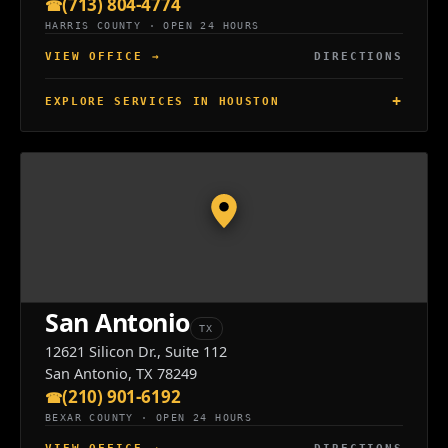
(713) 804-4774
HARRIS COUNTY · OPEN 24 HOURS
VIEW OFFICE
→
DIRECTIONS
EXPLORE SERVICES IN HOUSTON
San Antonio
TX
12621 Silicon Dr., Suite 112
San Antonio, TX 78249
(210) 901-6192
BEXAR COUNTY · OPEN 24 HOURS