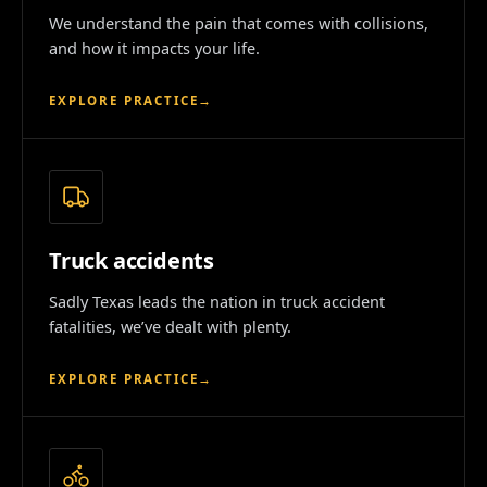
We understand the pain that comes with collisions,
and how it impacts your life.
EXPLORE PRACTICE
→
Truck accidents
Sadly Texas leads the nation in truck accident
fatalities, we’ve dealt with plenty.
EXPLORE PRACTICE
→