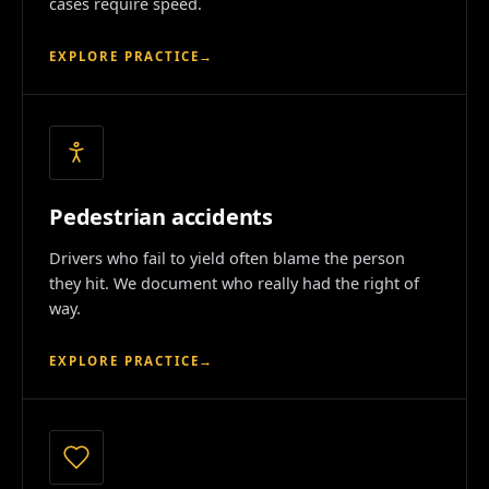
cases require speed.
EXPLORE PRACTICE
→
Pedestrian accidents
Drivers who fail to yield often blame the person
they hit. We document who really had the right of
way.
EXPLORE PRACTICE
→