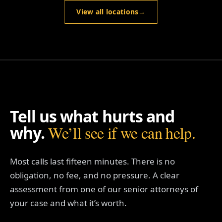
View all locations
→
Tell us what hurts and
why.
We’ll see if we can help.
Most calls last fifteen minutes. There is no
obligation, no fee, and no pressure. A clear
assessment from one of our senior attorneys of
your case and what it’s worth.