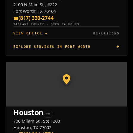
2100 N Main St., #222
Fort Worth, TX 76164
(817) 330-2744
TARRANT COUNTY · OPEN 24 HOURS
VIEW OFFICE
→
DIRECTIONS
EXPLORE SERVICES IN FORT WORTH
Houston
TX
700 Milam St., Ste 1300
Houston, TX 77002