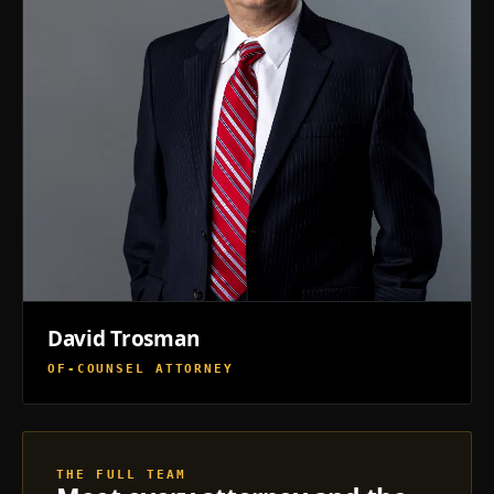
David Trosman
OF-COUNSEL ATTORNEY
THE FULL TEAM