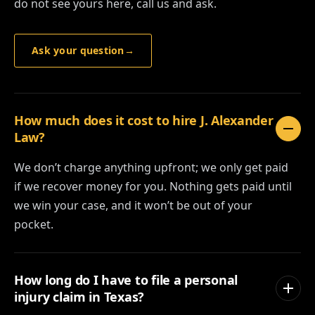
do not see yours here, call us and ask.
Ask your question
→
How much does it cost to hire J. Alexander
Law?
We don’t charge anything upfront; we only get paid
if we recover money for you. Nothing gets paid until
we win your case, and it won’t be out of your
pocket.
How long do I have to file a personal
injury claim in Texas?