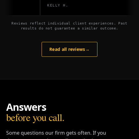
KELLY H.
Reviews reflect individual client experiences. Past
results do not guarantee a similar outcome.
Read all reviews
→
Answers
before you call.
Some questions our firm gets often. If you