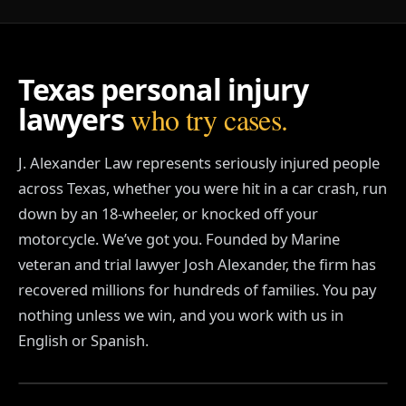
o
a
f
t
Texas personal injury
e
r
lawyers
who try cases.
a
c
a
J. Alexander Law represents seriously injured people
r
a
across Texas, whether you were hit in a car crash, run
c
down by an 18-wheeler, or knocked off your
c
i
motorcycle. We’ve got you. Founded by Marine
d
veteran and trial lawyer Josh Alexander, the firm has
e
recovered millions for hundreds of families. You pay
n
t
nothing unless we win, and you work with us in
.
English or Spanish.
WATCH