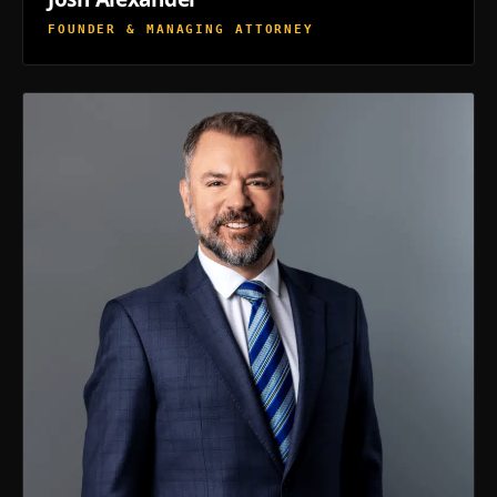
FOUNDER & MANAGING ATTORNEY