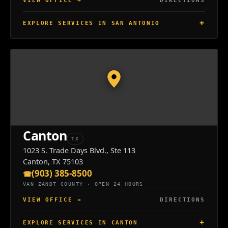
VIEW OFFICE
→
DIRECTIONS
EXPLORE SERVICES IN SAN ANTONIO
Canton
TX
1023 S. Trade Days Blvd., Ste 113
Canton, TX 75103
(903) 385-8500
VAN ZANDT COUNTY · OPEN 24 HOURS
VIEW OFFICE
→
DIRECTIONS
EXPLORE SERVICES IN CANTON