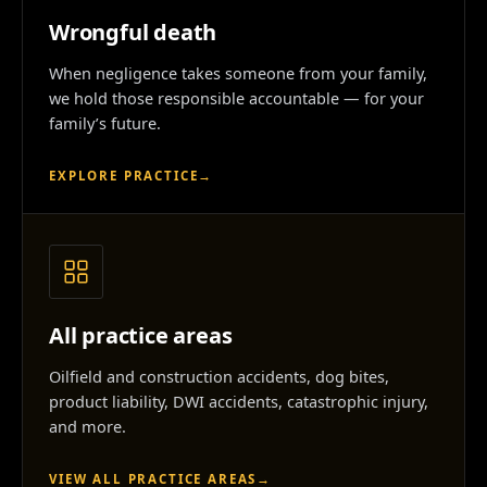
Wrongful death
When negligence takes someone from your family,
we hold those responsible accountable — for your
family’s future.
EXPLORE PRACTICE
→
All practice areas
Oilfield and construction accidents, dog bites,
product liability, DWI accidents, catastrophic injury,
and more.
VIEW ALL PRACTICE AREAS
→