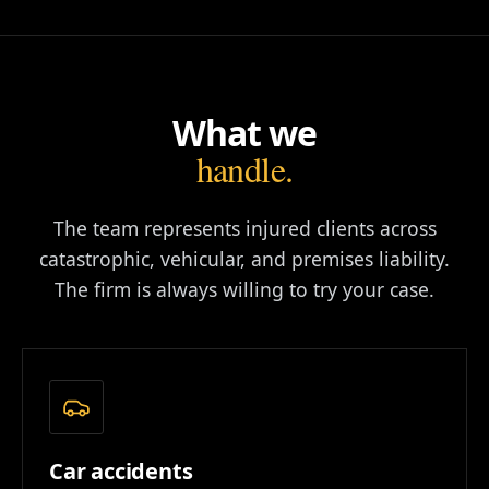
What we
handle.
The team represents injured clients across
catastrophic, vehicular, and premises liability.
The firm is always willing to try your case.
Car accidents