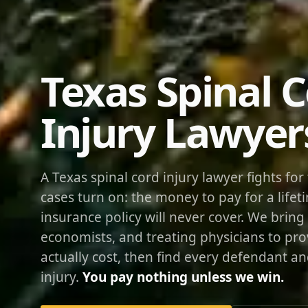
Texas Spinal 
Injury Lawyer
A Texas spinal cord injury lawyer fights fo
cases turn on: the money to pay for a lifeti
insurance policy will never cover. We bring 
economists, and treating physicians to pr
actually cost, then find every defendant a
injury.
You pay nothing unless we win.