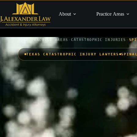
Skip
to
content
About
Practice Areas
›
›
›
HOME
PRACTICE AREAS
CATASTROPHIC INJURIES
SPI
TEXAS CATASTROPHIC INJURY LAWYERS
SPINA