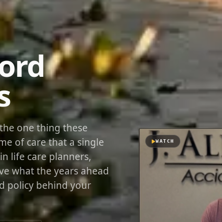
Cord
s
r the one thing these
me of care that a single
WATCH
in life care planners,
ove what the years ahead
nd policy behind your