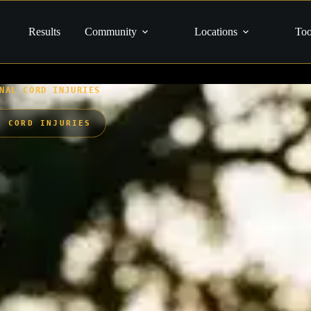
Results
Community
Locations
Too
NAL CORD INJURIES
L CORD INJURIES