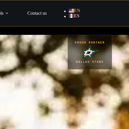
EN
ls
Contact us
ES
PROUD PARTNER
DALLAS STARS