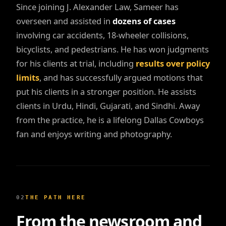
Since joining J. Alexander Law, Sameer has
overseen and assisted in
dozens of cases
involving car accidents, 18-wheeler collisions,
bicyclists, and pedestrians. He has won judgments
for his clients at trial, including
results over policy
limits
, and has successfully argued motions that
put his clients in a stronger position. He assists
clients in Urdu, Hindi, Gujarati, and Sindhi. Away
from the practice, he is a lifelong Dallas Cowboys
fan and enjoys writing and photography.
02
THE PATH HERE
From the newsroom and