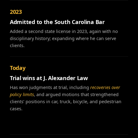
2023
Admitted to the South Carolina Bar
Added a second state license in 2023, again with no
disciplinary history; expanding where he can serve
clients.
Today
Trial wins at J. Alexander Law
Has won judgments at trial, including
recoveries over
policy limits
, and argued motions that strengthened
clients’ positions in car, truck, bicycle, and pedestrian
cases.