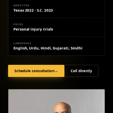
ADMITTED
Texas 2022 · S.C. 2023
FOCUS
Personal injury trials
LANGUAGES
English, Urdu, Hindi, Gujarati, Sindhi
Schedule consultation
→
Call directly