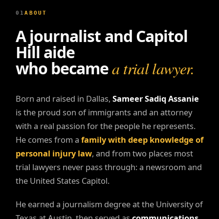
01
ABOUT
A journalist and Capitol
Hill aide
who became
a trial lawyer.
Born and raised in Dallas,
Sameer Sadiq Assanie
is the proud son of immigrants and an attorney
with a real passion for the people he represents.
He comes from a
family with deep knowledge of
personal injury law
, and from two places most
trial lawyers never pass through: a newsroom and
the United States Capitol.
He earned a journalism degree at the University of
Texas at Austin, then served as
communications