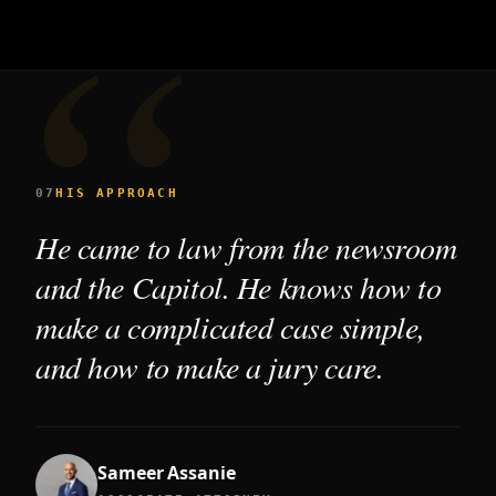
07
HIS APPROACH
He came to law from the newsroom
and the Capitol. He knows how to
make a complicated case simple,
and how to make a jury care.
Sameer Assanie