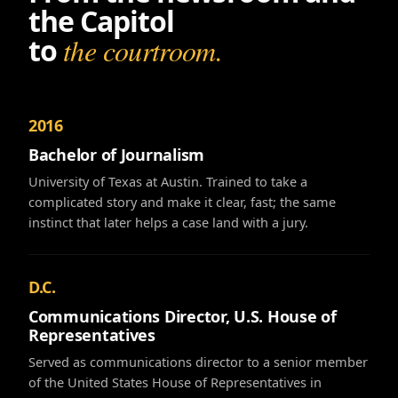
the Capitol
to
the courtroom.
2016
Bachelor of Journalism
University of Texas at Austin. Trained to take a
complicated story and make it clear, fast; the same
instinct that later helps a case land with a jury.
D.C.
Communications Director, U.S. House of
Representatives
Served as communications director to a senior member
of the United States House of Representatives in