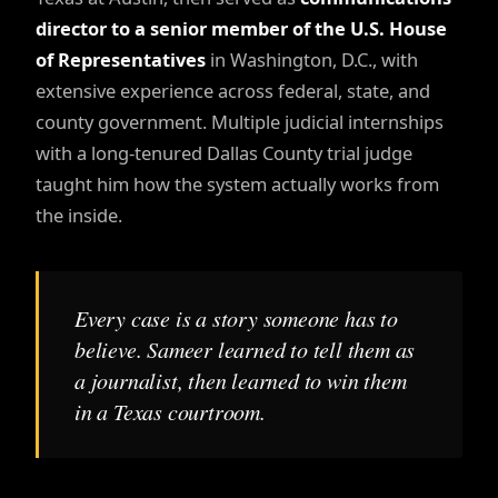
director to a senior member of the U.S. House
of Representatives
in Washington, D.C., with
extensive experience across federal, state, and
county government. Multiple judicial internships
with a long-tenured Dallas County trial judge
taught him how the system actually works from
the inside.
Every case is a story someone has to
believe. Sameer learned to tell them as
a journalist, then learned to win them
in a Texas courtroom.