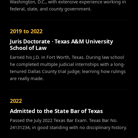
Washington, D.C., with extensive experience working in
federal, state, and county government.
2019 to 2022
Juris Doctorate · Texas A&M University
School of Law
Earned his J.D. in Fort Worth, Texas. During law school
he completed multiple judicial internships with a long-
tenured Dallas County trial judge; learning how rulings
are really made.
2022
Admitted to the State Bar of Texas
Passed the July 2022 Texas Bar Exam. Texas Bar No.
24131234, in good standing with no disciplinary history.