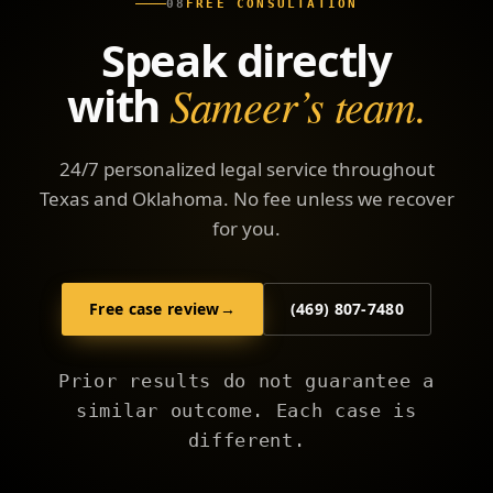
08
FREE CONSULTATION
Speak directly
with
Sameer’s team.
24/7 personalized legal service throughout
Texas and Oklahoma. No fee unless we recover
for you.
Free case review
→
(469) 807-7480
Prior results do not guarantee a
similar outcome. Each case is
different.