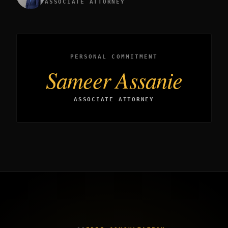
ASSOCIATE ATTORNEY
PERSONAL COMMITMENT
Sameer Assanie
ASSOCIATE ATTORNEY