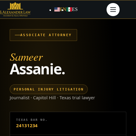
Skip
to
EN
ES
content
ASSOCIATE ATTORNEY
Sameer
Assanie.
PERSONAL INJURY LITIGATION
Journalist · Capitol Hill · Texas trial lawyer
TEXAS BAR NO.
24131234