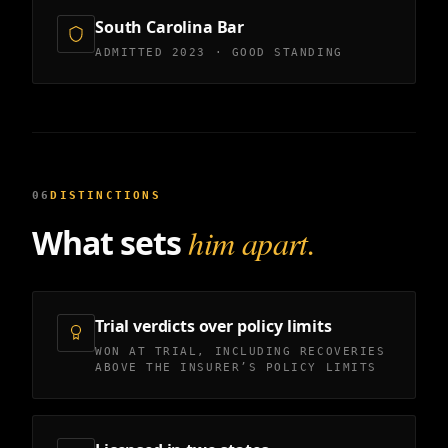
South Carolina Bar
ADMITTED 2023 · GOOD STANDING
06
DISTINCTIONS
What sets
him apart.
Trial verdicts over policy limits
WON AT TRIAL, INCLUDING RECOVERIES
ABOVE THE INSURER’S POLICY LIMITS