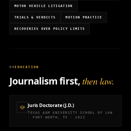
MOTOR VEHICLE LITIGATION
TRIALS & VERDICTS
MOTION PRACTICE
RECOVERIES OVER POLICY LIMITS
04
EDUCATION
Journalism first,
then law.
Juris Doctorate (J.D.)
TEXAS A&M UNIVERSITY SCHOOL OF LAW
· FORT WORTH, TX · 2022