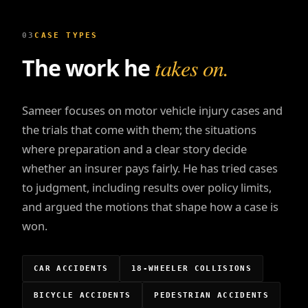
03
CASE TYPES
The work he
takes on.
Sameer focuses on motor vehicle injury cases and
the trials that come with them; the situations
where preparation and a clear story decide
whether an insurer pays fairly. He has tried cases
to judgment, including results over policy limits,
and argued the motions that shape how a case is
won.
CAR ACCIDENTS
18-WHEELER COLLISIONS
BICYCLE ACCIDENTS
PEDESTRIAN ACCIDENTS