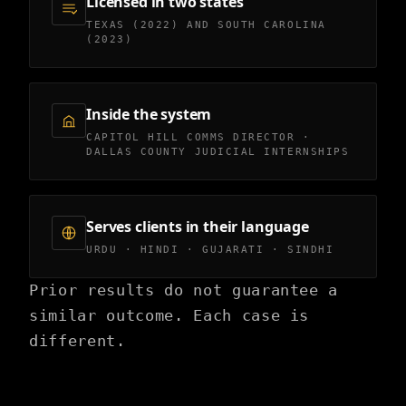
Licensed in two states
TEXAS (2022) AND SOUTH CAROLINA
(2023)
Inside the system
CAPITOL HILL COMMS DIRECTOR ·
DALLAS COUNTY JUDICIAL INTERNSHIPS
Serves clients in their language
URDU · HINDI · GUJARATI · SINDHI
Prior results do not guarantee a
similar outcome. Each case is
different.