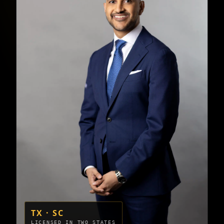
TX · SC
LICENSED IN TWO STATES