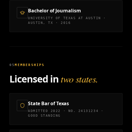
Bachelor of Journalism
UNIVERSITY OF TEXAS AT AUSTIN ·
AUSTIN, TX · 2016
05
MEMBERSHIPS
Licensed in
two states.
State Bar of Texas
ADMITTED 2022 · NO. 24131234 ·
GOOD STANDING