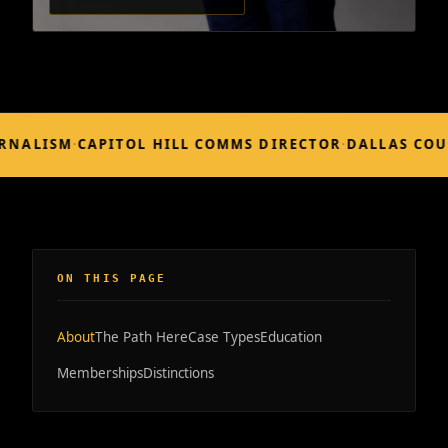
LISM
·
CAPITOL HILL COMMS DIRECTOR
·
DALLAS COUNTY
ON THIS PAGE
About
The Path Here
Case Types
Education
Memberships
Distinctions