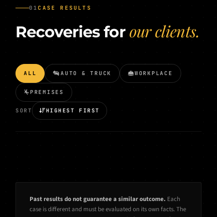
01
CASE RESULTS
our clients.
Recoveries for
ALL
AUTO & TRUCK
WORKPLACE
PREMISES
SORT
HIGHEST FIRST
Past results do not guarantee a similar outcome.
Each
case is different and must be evaluated on its own facts. The