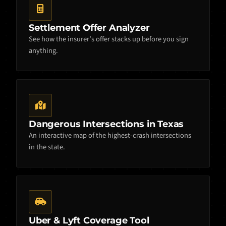
Settlement Offer Analyzer
See how the insurer’s offer stacks up before you sign
anything.
Dangerous Intersections in Texas
An interactive map of the highest-crash intersections
in the state.
Uber & Lyft Coverage Tool