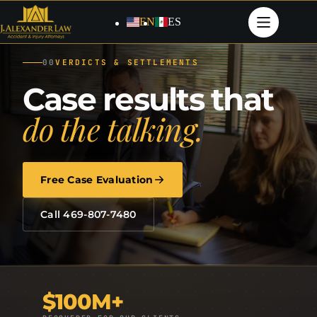
Skip
to
EN
ES
content
00
VERDICTS & SETTLEMENTS
Case results that
do the talking.
Free Case Evaluation
Call 469-807-7480
$100M+