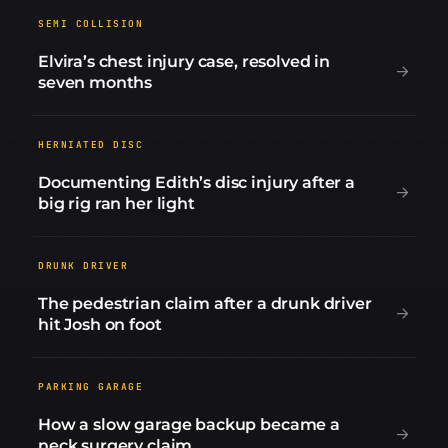
SEMI COLLISION
Elvira’s chest injury case, resolved in
seven months
HERNIATED DISC
Documenting Edith’s disc injury after a
big rig ran her light
DRUNK DRIVER
The pedestrian claim after a drunk driver
hit Josh on foot
PARKING GARAGE
How a slow garage backup became a
neck surgery claim