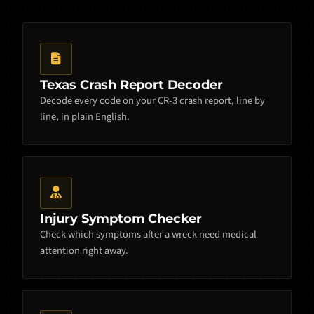
Texas Crash Report Decoder
Decode every code on your CR-3 crash report, line by
line, in plain English.
Injury Symptom Checker
Check which symptoms after a wreck need medical
attention right away.