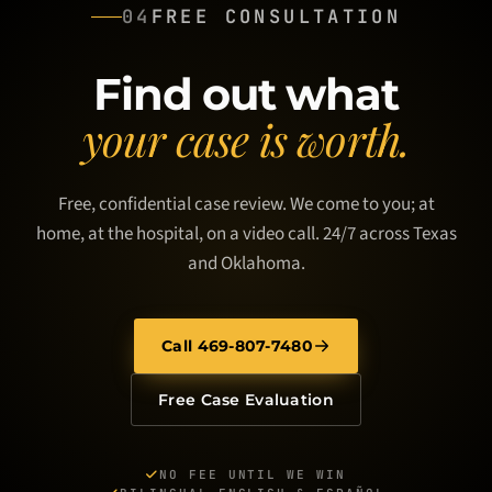
04
FREE CONSULTATION
Find out what
your case is worth.
Free, confidential case review. We come to you; at
home, at the hospital, on a video call. 24/7 across Texas
and Oklahoma.
Call 469-807-7480
Free Case Evaluation
NO FEE UNTIL WE WIN