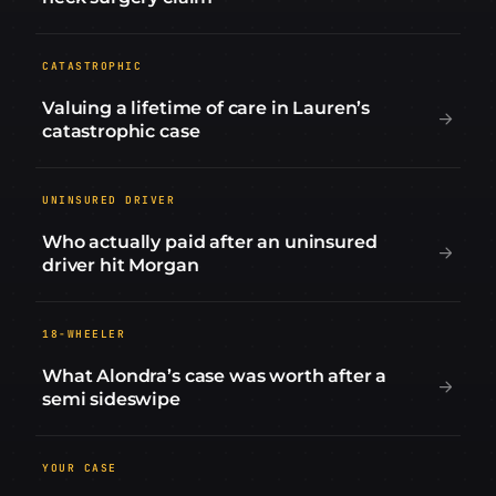
CATASTROPHIC
Valuing a lifetime of care in Lauren’s
catastrophic case
UNINSURED DRIVER
Who actually paid after an uninsured
driver hit Morgan
18-WHEELER
What Alondra’s case was worth after a
semi sideswipe
YOUR CASE