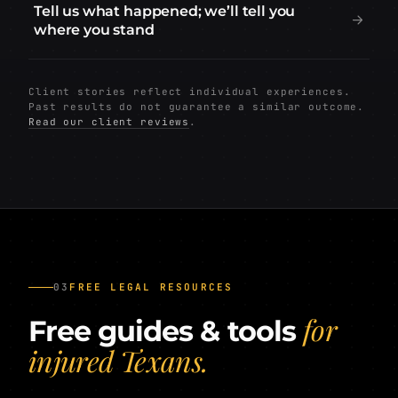
Tell us what happened; we’ll tell you
where you stand
Client stories reflect individual experiences.
Past results do not guarantee a similar outcome.
Read our client reviews
.
03
FREE LEGAL RESOURCES
for
Free guides & tools
injured Texans.