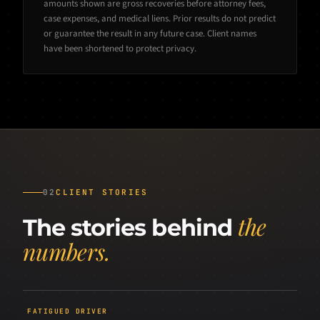
amounts shown are gross recoveries before attorney fees,
case expenses, and medical liens. Prior results do not predict
or guarantee the result in any future case. Client names
have been shortened to protect privacy.
02
CLIENT STORIES
the
The stories behind
numbers.
FATIGUED DRIVER