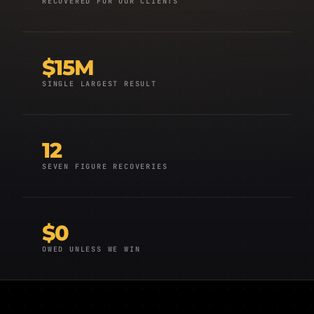
RECOVERED FOR OUR CLIENTS
$15M
SINGLE LARGEST RESULT
12
SEVEN FIGURE RECOVERIES
$0
OWED UNLESS WE WIN