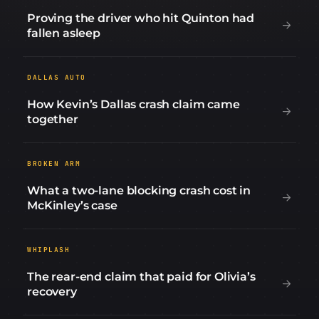
Proving the driver who hit Quinton had
fallen asleep
DALLAS AUTO
How Kevin’s Dallas crash claim came
together
BROKEN ARM
What a two-lane blocking crash cost in
McKinley’s case
WHIPLASH
The rear-end claim that paid for Olivia’s
recovery