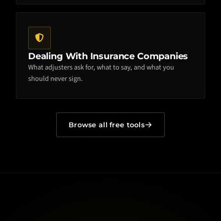
Dealing With Insurance Companies
What adjusters ask for, what to say, and what you
should never sign.
Browse all free tools