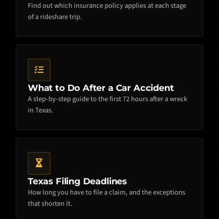
Find out which insurance policy applies at each stage
of a rideshare trip.
What to Do After a Car Accident
A step-by-step guide to the first 72 hours after a wreck
in Texas.
Texas Filing Deadlines
How long you have to file a claim, and the exceptions
that shorten it.