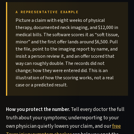
A REPRESENTATIVE EXAMPLE
Picture a claim with eight weeks of physical
therapy, documented neck imaging, and $12,000 in
medical bills. The software scores it as “soft tissue,
minor” and the first offer lands around $6,500. Pull
the file, point to the imaging report by name, and
insist a person review it, and an offer scored that
way can roughly double. The records did not
change; how they were entered did. This is an
illustration of how the scoring works, not a real
case or a predicted result.
How you protect the number.
Tell every doctor the full
truth about your symptoms; underreporting to your
own physician quietly lowers your claim, and our
free