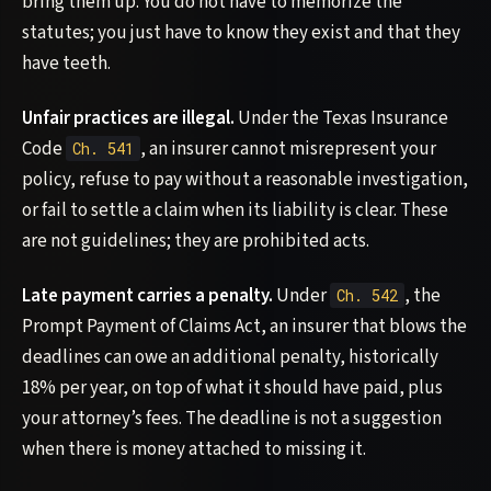
bring them up. You do not have to memorize the
statutes; you just have to know they exist and that they
have teeth.
Unfair practices are illegal.
Under the Texas Insurance
Code
, an insurer cannot misrepresent your
Ch. 541
policy, refuse to pay without a reasonable investigation,
or fail to settle a claim when its liability is clear. These
are not guidelines; they are prohibited acts.
Late payment carries a penalty.
Under
, the
Ch. 542
Prompt Payment of Claims Act, an insurer that blows the
deadlines can owe an additional penalty, historically
18% per year, on top of what it should have paid, plus
your attorney’s fees. The deadline is not a suggestion
when there is money attached to missing it.