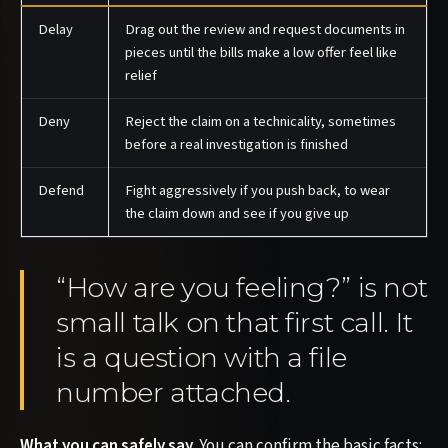
Delay
Drag out the review and request documents in
pieces until the bills make a low offer feel like
relief
Deny
Reject the claim on a technicality, sometimes
before a real investigation is finished
Defend
Fight aggressively if you push back, to wear
the claim down and see if you give up
“How are you feeling?” is not
small talk on that first call. It
is a question with a file
number attached.
What you can safely say.
You can confirm the basic facts: