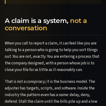
A claim is a system,
not a
conversation
When you call to report a claim, it can feel like you are
talking to a person who is going to help you sort things
out. You are not, exactly. You are entering a process that
the company designed, with a person whose job is to
close your file for as little as it reasonably can.
That is not a conspiracy; it is the business model. The
adjuster has targets, scripts, and software. Inside the
industry the pattern even has a name: delay, deny,
defend. Stall the claim until the bills pile up and a low