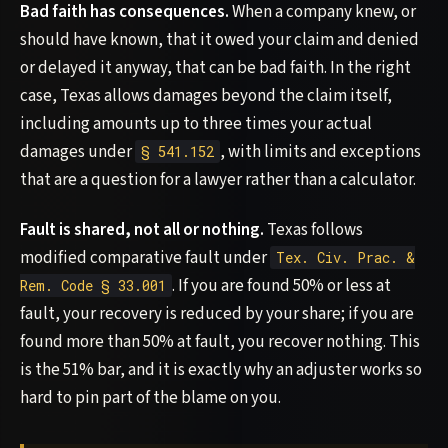
Bad faith has consequences.
When a company knew, or
should have known, that it owed your claim and denied
or delayed it anyway, that can be bad faith. In the right
case, Texas allows damages beyond the claim itself,
including amounts up to three times your actual
damages under
, with limits and exceptions
§ 541.152
that are a question for a lawyer rather than a calculator.
Fault is shared, not all or nothing.
Texas follows
modified comparative fault under
Tex. Civ. Prac. &
. If you are found 50% or less at
Rem. Code § 33.001
fault, your recovery is reduced by your share; if you are
found more than 50% at fault, you recover nothing. This
is the 51% bar, and it is exactly why an adjuster works so
hard to pin part of the blame on you.