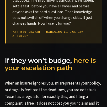
playbooks. The first move is almost always speed;
settle fast, before you have a lawyer and before
anyone asks the hard questions. That knowledge
does not switch off when you change sides. It just
changes hands. Now I use it for you.”
MATTHEW GRAHAM · MANAGING LITIGATION
ATTORNEY
If they won’t budge,
here is
your escalation path
When an insurer ignores you, misrepresents your policy,
or drags its feet past the deadlines, you are not stuck.
Texas has a regulator for exactly this, and filing a
complaint is free. It does not cost you your claim and it