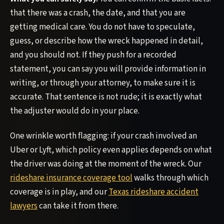
that there was a crash, the date, and that you are
getting medical care. You do not have to speculate,
guess, or describe how the wreck happened in detail,
and you should not. If they push for a recorded
statement, you can say you will provide information in
writing, or through your attorney, to make sure it is
accurate. That sentence is not rude; it is exactly what
the adjuster would do in your place.
One wrinkle worth flagging: if your crash involved an
Uber or Lyft, which policy even applies depends on what
the driver was doing at the moment of the wreck. Our
rideshare insurance coverage tool
walks through which
coverage is in play, and our
Texas rideshare accident
lawyers
can take it from there.