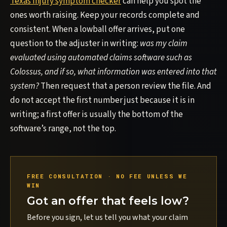
Texas injury symptom checker
can help you spot the
ones worth raising. Keep your records complete and
consistent. When a lowball offer arrives, put one
question to the adjuster in writing:
was my claim
evaluated using automated claims software such as
Colossus, and if so, what information was entered into that
system?
Then request that a person review the file. And
do not accept the first number just because it is in
writing; a first offer is usually the bottom of the
software’s range, not the top.
FREE CONSULTATION · NO FEE UNLESS WE
WIN
Got an offer that feels low?
Before you sign, let us tell you what your claim