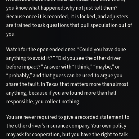
you know what happened; why not just tell them?
Because once it is recorded, it is locked, and adjusters
are trained to ask questions that pull speculation out of
you.
Watch for the open ended ones. “Could you have done
anything to avoid it?” “Did you see the other driver
before impact?” Answer with “I think,” “maybe,” or
“probably,” and that guess can be used to argue you
share the fault. In Texas that matters more than almost
anything, because if you are found more than half
responsible, you collect nothing.
You are never required to give a recorded statement to
the other driver’s insurance company. Your own policy
may ask for cooperation, but you have the right to talk