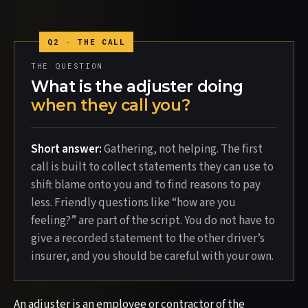
THE QUESTION
What is the adjuster doing
when they call you?
Short answer:
Gathering, not helping. The first
call is built to collect statements they can use to
shift blame onto you and to find reasons to pay
less. Friendly questions like “how are you
feeling?” are part of the script. You do not have to
give a recorded statement to the other driver’s
insurer, and you should be careful with your own.
An adjuster is an employee or contractor of the