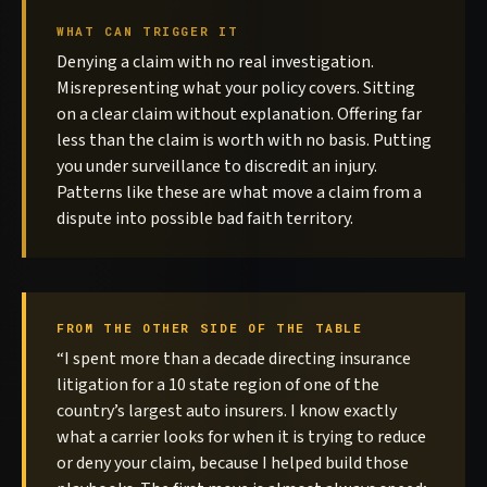
WHAT CAN TRIGGER IT
Denying a claim with no real investigation.
Misrepresenting what your policy covers. Sitting
on a clear claim without explanation. Offering far
less than the claim is worth with no basis. Putting
you under surveillance to discredit an injury.
Patterns like these are what move a claim from a
dispute into possible bad faith territory.
FROM THE OTHER SIDE OF THE TABLE
“I spent more than a decade directing insurance
litigation for a 10 state region of one of the
country’s largest auto insurers. I know exactly
what a carrier looks for when it is trying to reduce
or deny your claim, because I helped build those