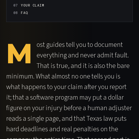
YOUR CLAIM
FAQ
M
ost guides tell you to document
everything and never admit fault.
That is true, and it is also the bare
minimum. What almost no one tells you is
what happens to your claim after you report
it; that a software program may put a dollar
figure on your injury before a human adjuster
reads a single page, and that Texas law puts
hard deadlines and real penalties on the