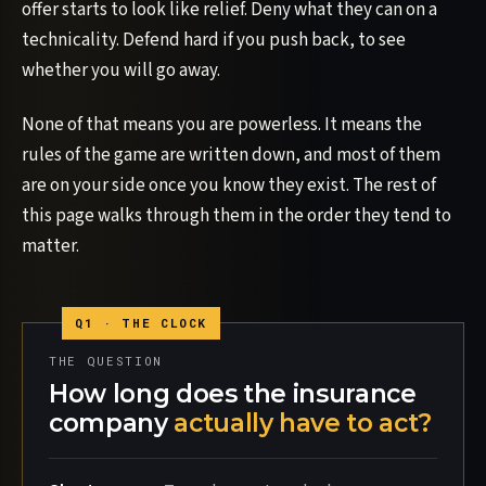
offer starts to look like relief. Deny what they can on a
technicality. Defend hard if you push back, to see
whether you will go away.
None of that means you are powerless. It means the
rules of the game are written down, and most of them
are on your side once you know they exist. The rest of
this page walks through them in the order they tend to
matter.
THE QUESTION
How long does the insurance
company
actually have to act?