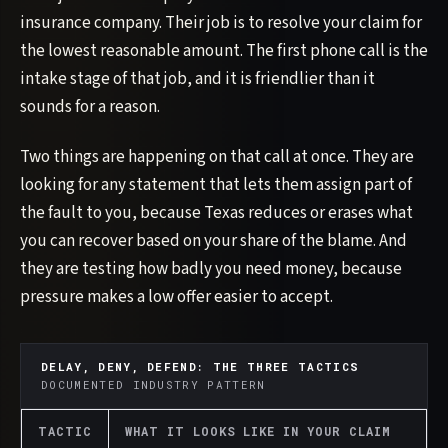
insurance company. Their job is to resolve your claim for
the lowest reasonable amount. The first phone call is the
intake stage of that job, and it is friendlier than it
sounds for a reason.
Two things are happening on that call at once. They are
looking for any statement that lets them assign part of
the fault to you, because Texas reduces or erases what
you can recover based on your share of the blame. And
they are testing how badly you need money, because
pressure makes a low offer easier to accept.
DELAY, DENY, DEFEND: THE THREE TACTICS
DOCUMENTED INDUSTRY PATTERN
TACTIC
WHAT IT LOOKS LIKE IN YOUR CLAIM