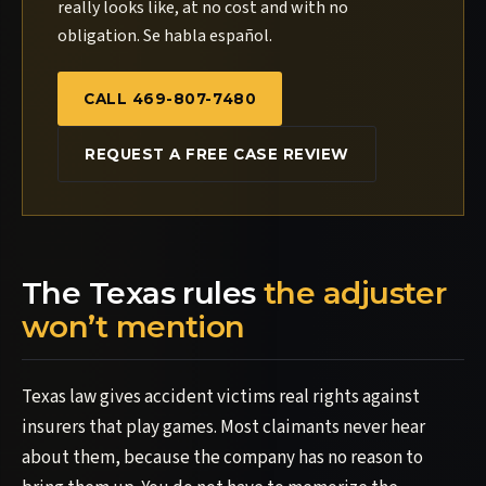
really looks like, at no cost and with no
obligation. Se habla español.
CALL 469-807-7480
REQUEST A FREE CASE REVIEW
The Texas rules
the adjuster
won’t mention
Texas law gives accident victims real rights against
insurers that play games. Most claimants never hear
about them, because the company has no reason to