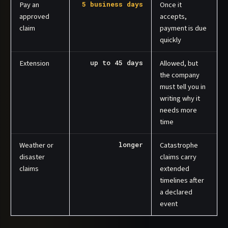
Pay an
5 business days
Once it
approved
accepts,
claim
payment is due
quickly
Extension
up to 45 days
Allowed, but
the company
must tell you in
writing why it
needs more
time
Weather or
longer
Catastrophe
disaster
claims carry
claims
extended
timelines after
a declared
event