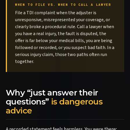
WHEN TO FILE VS. WHEN TO CALL A LAWYER
File a TDI complaint when the adjuster is
unresponsive, misrepresented your coverage, or
clearly broke a procedural rule. Call a lawyer when
you have a real injury, the fault is disputed, the
offer is far below your medical bills, you are being
followed or recorded, or you suspect bad faith. In a
serious injury claim, those two paths often run
together.
Why “just answer their
questions”
is dangerous
advice
A recorded statement feels harmless. You were there;