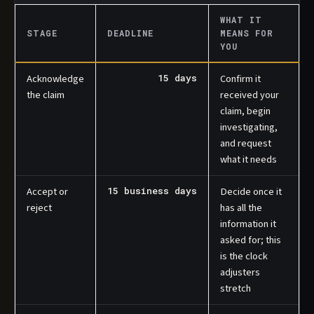
WHAT IT
STAGE
DEADLINE
MEANS FOR
YOU
Acknowledge
15 days
Confirm it
the claim
received your
claim, begin
investigating,
and request
what it needs
Accept or
15 business days
Decide once it
reject
has all the
information it
asked for; this
is the clock
adjusters
stretch