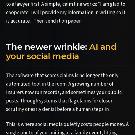
to a lawyer first. A simple, calm line works: “I am glad to
cooperate. I will provide my information in writing so it
is accurate.” Then send it on paper.
The newer wrinkle:
AI and
your social media
The software that scores claims is no longer the only
automated tool in the room. A growing number of
insurers now run records, and sometimes your public
posts, through systems that flag claims for closer
scrutiny or early denial before a human steps in.
This is where social media quietly costs people money. A
single photo of you smiling at a family event, lifting