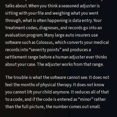
talks about. When you think a seasoned adjuster is
sitting with your file and weighing what you went
through, what is often happening is data entry. Your
treatment codes, diagnoses, and records go into an
evaluation program. Many large auto insurers use
software such as Colossus, which converts your medical
records into “severity points” and produces a
settlement range before a human adjuster ever thinks
about your case. The adjuster works from that range.
The trouble is what the software cannot see. It does not
feel the months of physical therapy. It does not know
you cannot lift your child anymore. It reduces all of that
to a code, and if the code is entered as “minor” rather
than the full picture, the number comes out small.