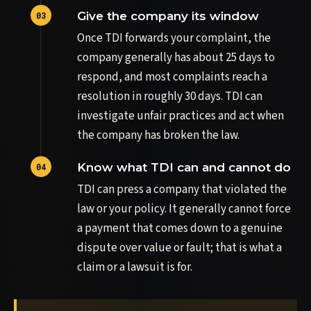
Give the company its window
Once TDI forwards your complaint, the
company generally has about 25 days to
respond, and most complaints reach a
resolution in roughly 30 days. TDI can
investigate unfair practices and act when
the company has broken the law.
Know what TDI can and cannot do
TDI can press a company that violated the
law or your policy. It generally cannot force
a payment that comes down to a genuine
dispute over value or fault; that is what a
claim or a lawsuit is for.