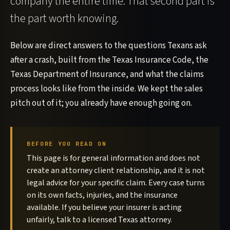
company the entire time. That second part is
the part worth knowing.
Below are direct answers to the questions Texans ask
after a crash, built from the Texas Insurance Code, the
Texas Department of Insurance, and what the claims
process looks like from the inside. We kept the sales
pitch out of it; you already have enough going on.
BEFORE YOU READ ON
This page is for general information and does not
create an attorney client relationship, and it is not
legal advice for your specific claim. Every case turns
on its own facts, injuries, and the insurance
available. If you believe your insurer is acting
unfairly, talk to a licensed Texas attorney.