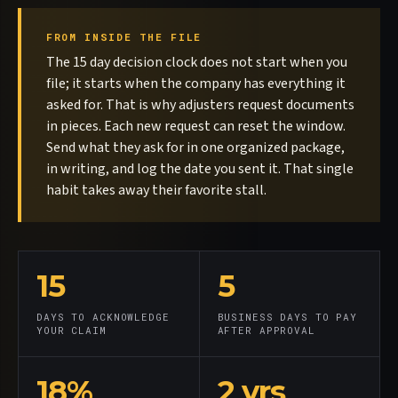
FROM INSIDE THE FILE
The 15 day decision clock does not start when you
file; it starts when the company has everything it
asked for. That is why adjusters request documents
in pieces. Each new request can reset the window.
Send what they ask for in one organized package,
in writing, and log the date you sent it. That single
habit takes away their favorite stall.
15
5
DAYS TO ACKNOWLEDGE
BUSINESS DAYS TO PAY
YOUR CLAIM
AFTER APPROVAL
18%
2 yrs