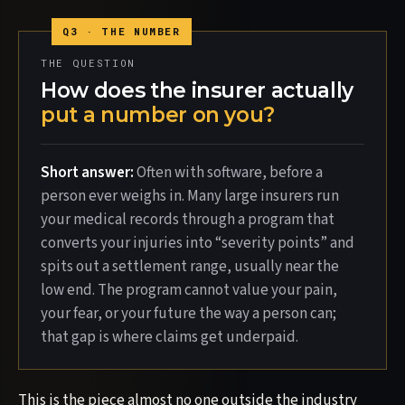
THE QUESTION
How does the insurer actually
put a number on you?
Short answer:
Often with software, before a
person ever weighs in. Many large insurers run
your medical records through a program that
converts your injuries into “severity points” and
spits out a settlement range, usually near the
low end. The program cannot value your pain,
your fear, or your future the way a person can;
that gap is where claims get underpaid.
This is the piece almost no one outside the industry