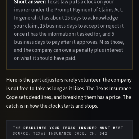
Short answer:
Texas law puts a clock on your
insurer under the Prompt Payment of Claims Act.
In general it has about 15 days to acknowledge
your claim, 15 business days to accept or reject it
once it has the information it asked for, and 5
business days to pay after it approves. Miss those,
and the company can owe a penalty plus interest
on what it should have paid.
Here is the part adjusters rarely volunteer: the company
is not free to take as long as it likes. The Texas Insurance
Code sets deadlines, and breaking them has a price. The
catch is in how the clock starts and stops.
THE DEADLINES YOUR TEXAS INSURER MUST MEET
SOURCE: TEXAS INSURANCE CODE, CH. 542