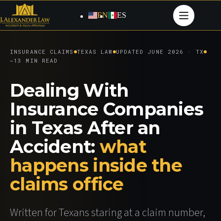
Skip
to
EN
ES
content
INSURANCE CLAIMS
TEXAS LAW
UPDATED JUNE 2026 · TX
~13 MIN READ
Dealing With
Insurance Companies
in Texas After an
Accident:
what
happens inside the
claims office
Written for Texans staring at a claim number,