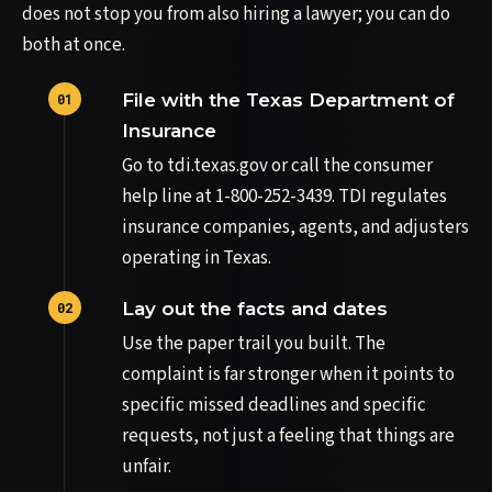
does not stop you from also hiring a lawyer; you can do
both at once.
File with the Texas Department of
Insurance
Go to tdi.texas.gov or call the consumer
help line at 1-800-252-3439. TDI regulates
insurance companies, agents, and adjusters
operating in Texas.
Lay out the facts and dates
Use the paper trail you built. The
complaint is far stronger when it points to
specific missed deadlines and specific
requests, not just a feeling that things are
unfair.