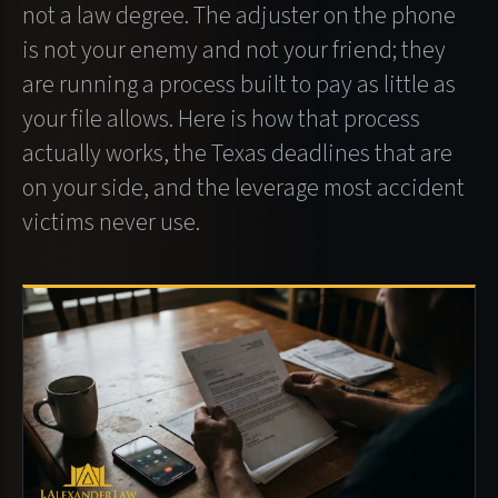
not a law degree. The adjuster on the phone
is not your enemy and not your friend; they
are running a process built to pay as little as
your file allows. Here is how that process
actually works, the Texas deadlines that are
on your side, and the leverage most accident
victims never use.