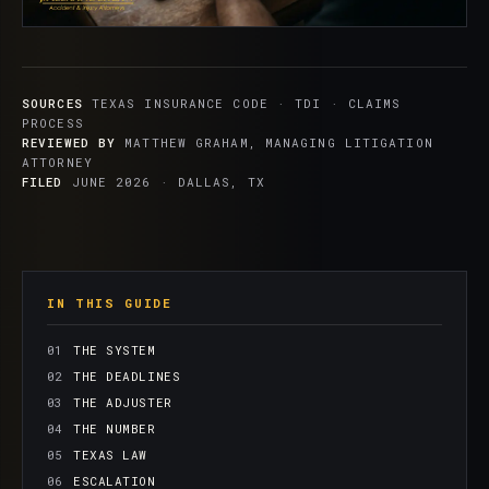
SOURCES
TEXAS INSURANCE CODE · TDI · CLAIMS
PROCESS
REVIEWED BY
MATTHEW GRAHAM, MANAGING LITIGATION
ATTORNEY
FILED
JUNE 2026 · DALLAS, TX
IN THIS GUIDE
THE SYSTEM
THE DEADLINES
THE ADJUSTER
THE NUMBER
TEXAS LAW
ESCALATION