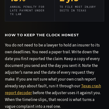
ANNUAL PENALTY FOR
TO FILE MOST INJURY
LATE PAYMENT UNDER
SUITS IN TEXAS
TX LAW
HOW TO KEEP THE CLOCK HONEST
You do not need to be a lawyer to hold an insurer to its
own deadlines. You need a paper trail. Write down the
date you first reported the claim. Keep a copy of every
document you send and the day you sent it. Note the
adjuster’s name and the date of every request they
make. If you are not sure what your own crash report
already says about fault, run it through our
Texas crash
report decoder
before the adjuster uses it against you.
When the timeline slips, that record is what turns a
vague complaint into a real one.