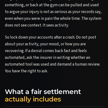
something, or back at the gym can be pulled and used
to argue your injury is not as serious as your records say,
even when you were in pain the whole time. The system
does not see context. It sees activity.
So lock down your accounts after a crash. Do not post
about your activity, your mood, or how you are
recovering. If a denial comes back fast and feels
automated, ask the insurer in writing whether an
automated tool was used and demand a human review.
You have the right to ask.
What a fair settlement
actually includes