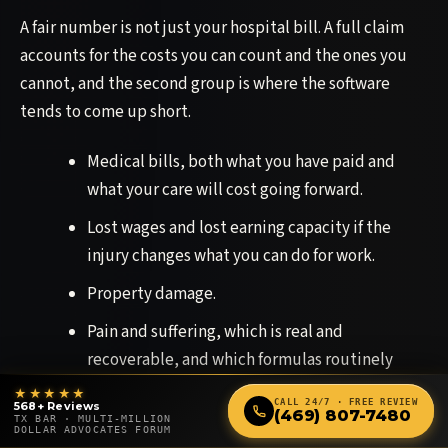
A fair number is not just your hospital bill. A full claim
accounts for the costs you can count and the ones you
cannot, and the second group is where the software
tends to come up short.
Medical bills, both what you have paid and
what your care will cost going forward.
Lost wages and lost earning capacity if the
injury changes what you can do for work.
Property damage.
Pain and suffering, which is real and
recoverable, and which formulas routinely
undervalue.
★★★★★
CALL 24/7 · FREE REVIEW
568+ Reviews
(469) 807-7480
TX BAR · MULTI-MILLION
The loss of the things you used to be able to do
DOLLAR ADVOCATES FORUM