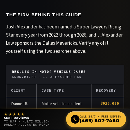
THE FIRM BEHIND THIS GUIDE
Josh Alexander has been named a Super Lawyers Rising
Star every year from 2022 through 2026, and J. Alexander
Law sponsors the Dallas Mavericks. Verify any of it
yourself using the two searches above.
RESULTS IN MOTOR VEHICLE CASES
ANONYMIZED · J. ALEXANDER LAW
CLIENT
CASE TYPE
RECOVERY
Dannet B.
Motor vehicle accident
$925,000
★★★★★
Brian F.
Motor vehicle accident
$350,000
CALL 24/7 · FREE REVIEW
568+ Reviews
(469) 807-7480
TX BAR · MULTI-MILLION
DOLLAR ADVOCATES FORUM