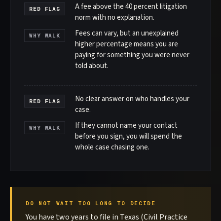
A fee above the 40 percent litigation
RED FLAG
norm with no explanation.
Fees can vary, but an unexplained
WHY WALK
higher percentage means you are
paying for something you were never
told about.
No clear answer on who handles your
RED FLAG
case.
If they cannot name your contact
WHY WALK
before you sign, you will spend the
whole case chasing one.
DO NOT WAIT TOO LONG TO DECIDE
You have two years to file in Texas (Civil Practice