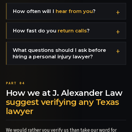
How often will I
hear from you
?
How fast do you
return calls
?
What questions should I ask before
hiring a personal injury lawyer?
How we at J. Alexander Law
suggest verifying any Texas
lawyer
We would rather you verify us than take our word for