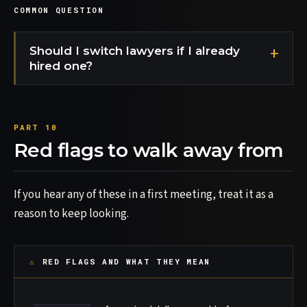
COMMON QUESTION
Should I switch lawyers if I already
hired one?
Red flags to walk away from
If you hear any of these in a first meeting, treat it as a
reason to keep looking.
RED FLAGS AND WHAT THEY MEAN