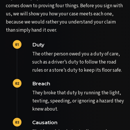
comes down to proving four things. Before you sign with
us, we will show you how your case meets each one,
because we would rather you understand your claim
than simply hand it over.
Duty
The other person owed you a duty of care,
such as a driver’s duty to follow the road
rules or a store’s duty to keep its floor safe.
Breach
They broke that duty by running the light,
texting, speeding, or ignoring a hazard they
knew about.
Causation