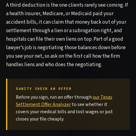
A third deduction is the one clients rarely see coming. If
a health insurer, Medicare, or Medicaid paid your
accident bills, it can claim that money back out of your
settlement through a lien or a subrogation right, and
hospitals can file their own liens on top. Part of a good
lawyer’s job is negotiating those balances down before
you see your net, so ask on the first call how the firm
handles liens and who does the negotiating.
SANITY CHECK AN OFFER
Before you sign, run an offer through
our Texas
Settlement Offer Analyzer
to see whether it
covers your medical bills and lost wages or just
closes your file cheaply.