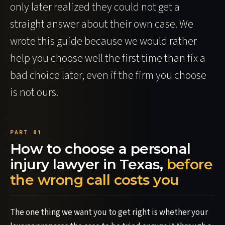
only later realized they could not get a
straight answer about their own case. We
wrote this guide because we would rather
help you choose well the first time than fix a
bad choice later, even if the firm you choose
is not ours.
How to choose a personal
injury lawyer in Texas,
before
the wrong call costs you
The one thing we want you to get right is whether your