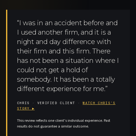
“I was in an accident before and
I used another firm, and it is a
night and day difference with
their firm and this firm. There
has not been a situation where I
could not get a hold of
somebody. It has been a totally
different experience for me.”
CHRIS · VERIFIED CLIENT ·
WATCH CHRIS’S
STORY ▶
This review reflects one client’s individual experience. Past
results do not guarantee a similar outcome.