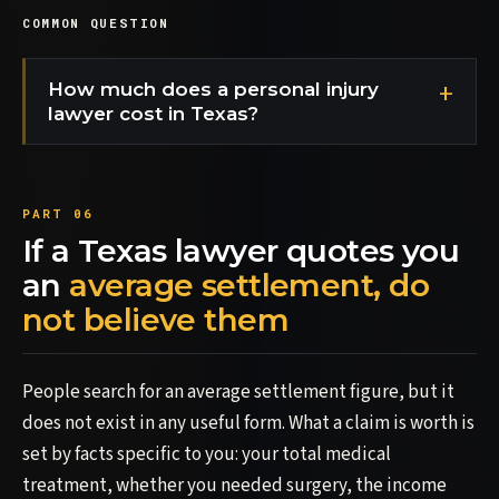
COMMON QUESTION
How much does a personal injury
lawyer cost in Texas?
If a Texas lawyer quotes you
an
average settlement, do
not believe them
People search for an average settlement figure, but it
does not exist in any useful form. What a claim is worth is
set by facts specific to you: your total medical
treatment, whether you needed surgery, the income