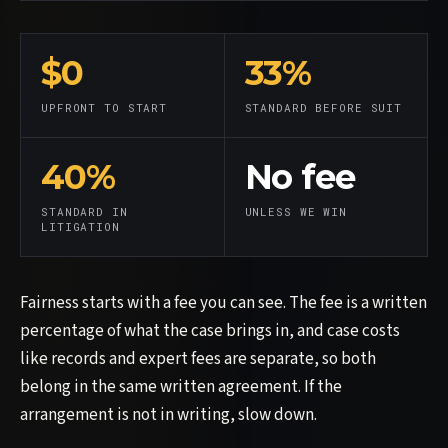
$0
33%
UPFRONT TO START
STANDARD BEFORE SUIT
40%
No fee
STANDARD IN
UNLESS WE WIN
LITIGATION
Fairness starts with a fee you can see. The fee is a written
percentage of what the case brings in, and case costs
like records and expert fees are separate, so both
belong in the same written agreement. If the
arrangement is not in writing, slow down.