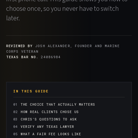
choose once, so you never have to switch
later.
REVIEWED BY
JOSH ALEXANDER, FOUNDER AND MARINE
CORPS VETERAN
TEXAS BAR NO.
24086984
IN THIS GUIDE
THE CHOICE THAT ACTUALLY MATTERS
HOW REAL CLIENTS CHOSE US
CHRIS’S QUESTIONS TO ASK
VERIFY ANY TEXAS LAWYER
WHAT A FAIR FEE LOOKS LIKE