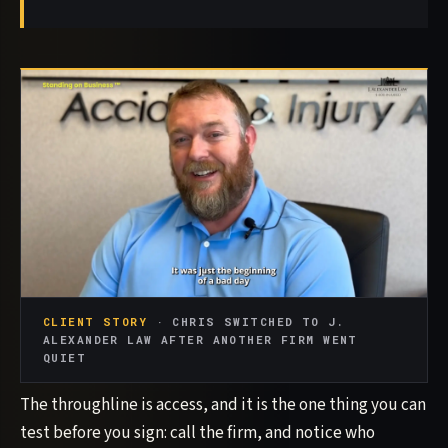
CLIENT STORY
· CHRIS SWITCHED TO J.
ALEXANDER LAW AFTER ANOTHER FIRM WENT
QUIET
The throughline is access, and it is the one thing you can
test before you sign: call the firm, and notice who