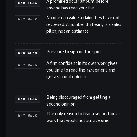
A promised dollar amount before
RED FLAG
anyone has read your file.
No one can value a claim they have not
WHY WALK
reviewed. A number that early is a sales
pitch, not an estimate.
Pressure to sign on the spot.
RED FLAG
A firm confident in its own work gives
WHY WALK
you time to read the agreement and
get a second opinion.
Being discouraged from getting a
RED FLAG
second opinion.
The only reason to fear a second look is
WHY WALK
work that would not survive one.