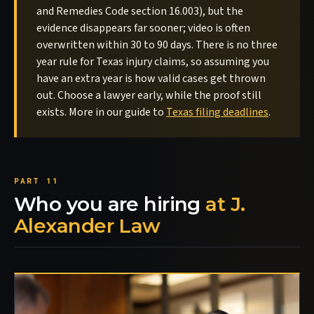
and Remedies Code section 16.003), but the
evidence disappears far sooner; video is often
overwritten within 30 to 90 days. There is no three
year rule for Texas injury claims, so assuming you
have an extra year is how valid cases get thrown
out. Choose a lawyer early, while the proof still
exists. More in our guide to
Texas filing deadlines
.
Who you are hiring
at J.
Alexander Law