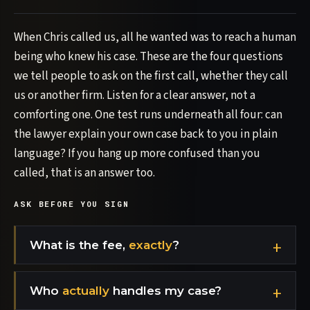
When Chris called us, all he wanted was to reach a human
being who knew his case. These are the four questions
we tell people to ask on the first call, whether they call
us or another firm. Listen for a clear answer, not a
comforting one. One test runs underneath all four: can
the lawyer explain your own case back to you in plain
language? If you hang up more confused than you
called, that is an answer too.
ASK BEFORE YOU SIGN
What is the fee,
exactly
?
Who
actually
handles my case?