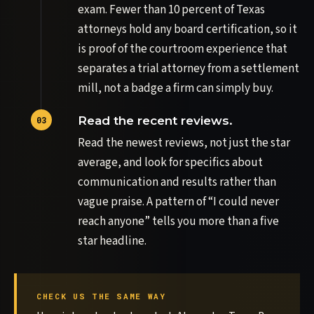
exam. Fewer than 10 percent of Texas
attorneys hold any board certification, so it
is proof of the courtroom experience that
separates a trial attorney from a settlement
mill, not a badge a firm can simply buy.
Read the recent reviews.
Read the newest reviews, not just the star
average, and look for specifics about
communication and results rather than
vague praise. A pattern of “I could never
reach anyone” tells you more than a five
star headline.
CHECK US THE SAME WAY