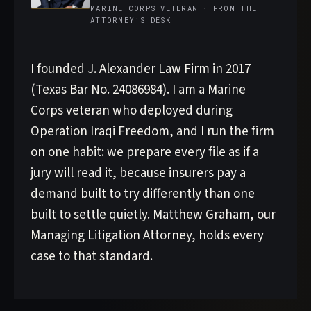
MARINE CORPS VETERAN · FROM THE
ATTORNEY’S DESK
I founded J. Alexander Law Firm in 2017
(Texas Bar No. 24086984). I am a Marine
Corps veteran who deployed during
Operation Iraqi Freedom, and I run the firm
on one habit: we prepare every file as if a
jury will read it, because insurers pay a
demand built to try differently than one
built to settle quietly. Matthew Graham, our
Managing Litigation Attorney, holds every
case to that standard.