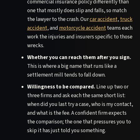
commercial insurance policy differently than
one that mostly does slip and falls, so match
the lawyer to the crash. Our
car accident
,
truck
accident
, and
motorcycle accident
teams each
work the injuries and insurers specific to those
wrecks.
Whether you can reach them after you sign.
This is where a big name that runs like a
settlement mill tends to fall down.
Willingness to be compared.
Line up two or
three firms and ask each the same short list:
when did you last try a case, who is my contact,
and what is the fee. A confident firm expects
the comparison; the one that pressures you to
skip it has just told you something.