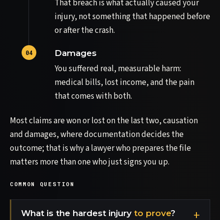
That breach is what actually caused your
injury, not something that happened before
or after the crash.
Damages
You suffered real, measurable harm:
medical bills, lost income, and the pain
that comes with both.
Most claims are won or lost on the last two, causation
and damages, where documentation decides the
outcome; that is why a lawyer who prepares the file
matters more than one who just signs you up.
COMMON QUESTION
What is the hardest injury
to prove
?