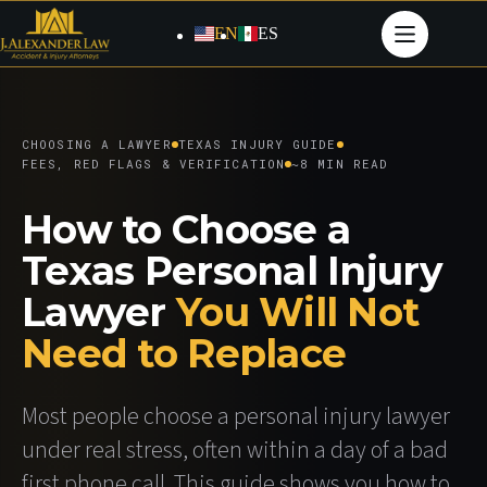
Skip
to
EN
ES
content
CHOOSING A LAWYER
TEXAS INJURY GUIDE
FEES, RED FLAGS & VERIFICATION
~8 MIN READ
How to Choose a
Texas Personal Injury
Lawyer
You Will Not
Need to Replace
Most people choose a personal injury lawyer
under real stress, often within a day of a bad
first phone call. This guide shows you how to