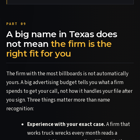
A big name in Texas does
not mean
the firm is the
right fit for you
The firm with the most billboards is not automatically
yours. A big advertising budget tells you what a firm
spends to get your call, not how it handles your file after
you sign. Three things matter more than name
recognition:
Experience with your exact case.
A firm that
works truck wrecks every month reads a