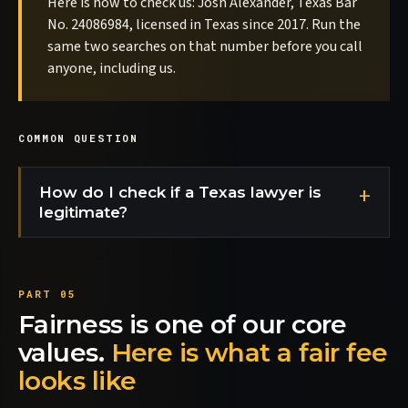
Here is how to check us: Josh Alexander, Texas Bar
No. 24086984, licensed in Texas since 2017. Run the
same two searches on that number before you call
anyone, including us.
COMMON QUESTION
How do I check if a Texas lawyer is
legitimate?
Fairness is one of our core
values.
Here is what a fair fee
looks like