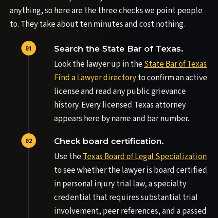
anything, so here are the three checks we point people
to. They take about ten minutes and cost nothing.
Search the State Bar of Texas.
Look the lawyer up in the
State Bar of Texas
Find a Lawyer directory
to confirm an active
license and read any public grievance
history. Every licensed Texas attorney
appears here by name and bar number.
Check board certification.
Use the
Texas Board of Legal Specialization
to see whether the lawyer is board certified
in personal injury trial law, a specialty
credential that requires substantial trial
involvement, peer references, and a passed