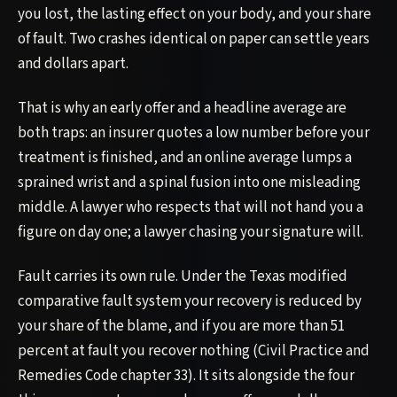
you lost, the lasting effect on your body, and your share
of fault. Two crashes identical on paper can settle years
and dollars apart.
That is why an early offer and a headline average are
both traps: an insurer quotes a low number before your
treatment is finished, and an online average lumps a
sprained wrist and a spinal fusion into one misleading
middle. A lawyer who respects that will not hand you a
figure on day one; a lawyer chasing your signature will.
Fault carries its own rule. Under the Texas modified
comparative fault system your recovery is reduced by
your share of the blame, and if you are more than 51
percent at fault you recover nothing (Civil Practice and
Remedies Code chapter 33). It sits alongside the four