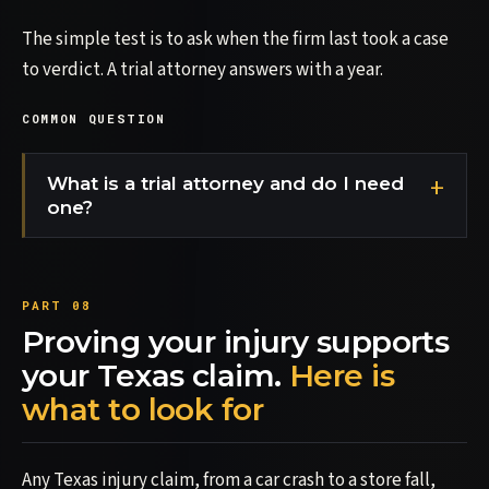
The simple test is to ask when the firm last took a case
to verdict. A trial attorney answers with a year.
COMMON QUESTION
What is a trial attorney and do I need
one?
Proving your injury supports
your Texas claim.
Here is
what to look for
Any Texas injury claim, from a car crash to a store fall,