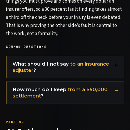
things you must prove and comes off every dollar an
insurer offers, so a 30 percent fault finding takes almost
a third off the check before your injury is even debated.
That is why proving the other side’s fault is central to
the work, not a formality.
COMMON QUESTIONS
What should I not say
to an insurance
adjuster
?
How much do I keep
from a $50,000
settlement
?