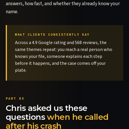
answers, how fast, and whether they already know your
name.
WHAT CLIENTS CONSISTENTLY SAY
Across a 4.9 Google rating and 568 reviews, the
same themes repeat: you reach a real person who
knows your file, someone explains each step
before it happens, and the case comes off your
plate.
Chris asked us these
questions
when he called
after his crash