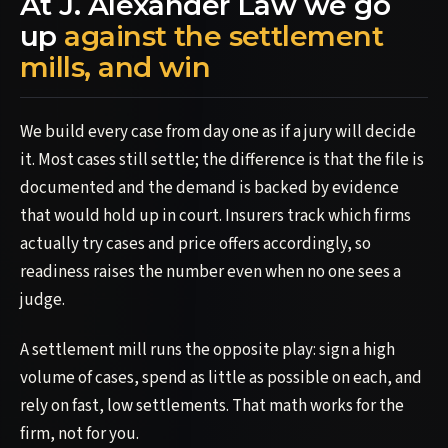
At J. Alexander Law we go
up
against the settlement
mills, and win
We build every case from day one as if a jury will decide
it. Most cases still settle; the difference is that the file is
documented and the demand is backed by evidence
that would hold up in court. Insurers track which firms
actually try cases and price offers accordingly, so
readiness raises the number even when no one sees a
judge.
A settlement mill runs the opposite play: sign a high
volume of cases, spend as little as possible on each, and
rely on fast, low settlements. That math works for the
firm, not for you.