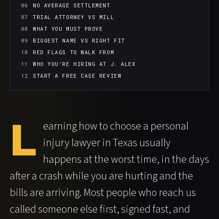
NO AVERAGE SETTLEMENT
TRIAL ATTORNEY VS MILL
WHAT YOU MUST PROVE
BIGGEST NAME VS RIGHT FIT
RED FLAGS TO WALK FROM
WHO YOU’RE HIRING AT J. ALEX
START A FREE CASE REVIEW
L
earning how to choose a personal
injury lawyer in Texas usually
happens at the worst time, in the days
after a crash while you are hurting and the
bills are arriving. Most people who reach us
called someone else first, signed fast, and