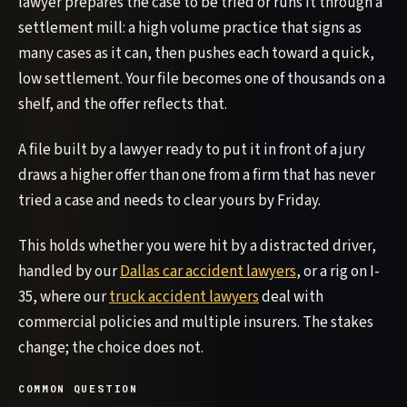
lawyer prepares the case to be tried or runs it through a
settlement mill: a high volume practice that signs as
many cases as it can, then pushes each toward a quick,
low settlement. Your file becomes one of thousands on a
shelf, and the offer reflects that.
A file built by a lawyer ready to put it in front of a jury
draws a higher offer than one from a firm that has never
tried a case and needs to clear yours by Friday.
This holds whether you were hit by a distracted driver,
handled by our
Dallas car accident lawyers
, or a rig on I-
35, where our
truck accident lawyers
deal with
commercial policies and multiple insurers. The stakes
change; the choice does not.
COMMON QUESTION