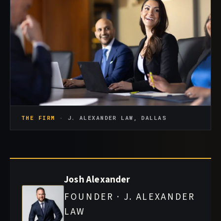
THE FIRM
· J. ALEXANDER LAW, DALLAS
Josh Alexander
FOUNDER · J. ALEXANDER
LAW