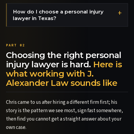
How do I choose a personal injury
lawyer in Texas?
Choosing the right personal
injury lawyer is hard.
Here is
what working with J.
Alexander Law sounds like
Chris came to us after hiring a different firm first; his
story is the pattern we see most, sign fast somewhere,
then find you cannot get a straight answer about your
own case.